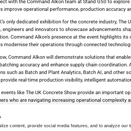
s
ize content, provide social media features, and to analyze our tr