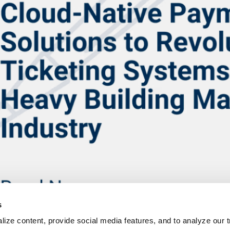
s
ize content, provide social media features, and to analyze our tr