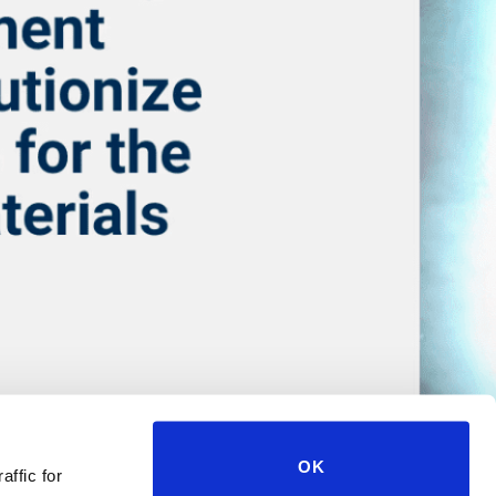
OK
affic for