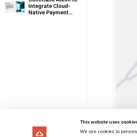
Integrate Cloud-
Native Payment
Solutions to
Revolutionize
Ticketing Systems
for the Heavy
Building Materials
Industry
This website uses cookie
We use cookies to personal