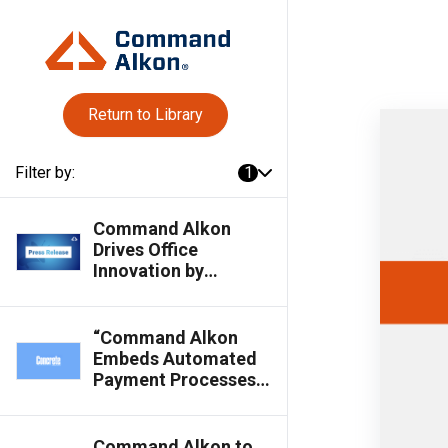
Return to Library
Filter by:
1
Command Alkon
Drives Office
Innovation by
Streamlining
Workflows &
Empowering
“Command Alkon
Business Insights for
Embeds Automated
Materials Suppliers
Payment Processes
in Cloud Suite,”
Featured in Concrete
Products Magazine
Command Alkon to