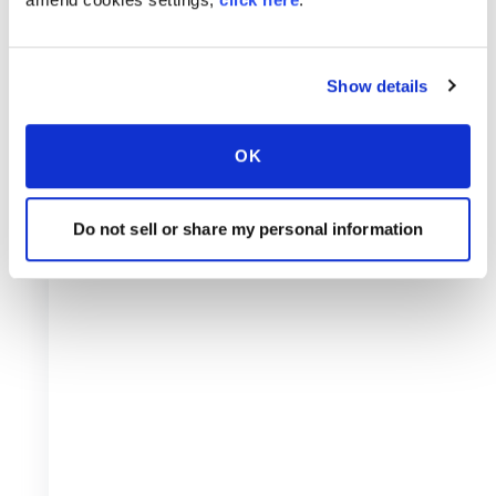
Show details
OK
Do not sell or share my personal information