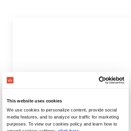
This website uses cookies
We use cookies to personalize content, provide social
media features, and to analyze our traffic for marketing
purposes. To view our cookies policy and learn how to
amend cookies settings,
click here
.