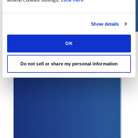
Show details
OK
Do not sell or share my personal information