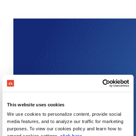
This website uses cookies
We use cookies to personalize content, provide social
media features, and to analyze our traffic for marketing
purposes. To view our cookies policy and learn how to
amend cookies settings,
click here
.