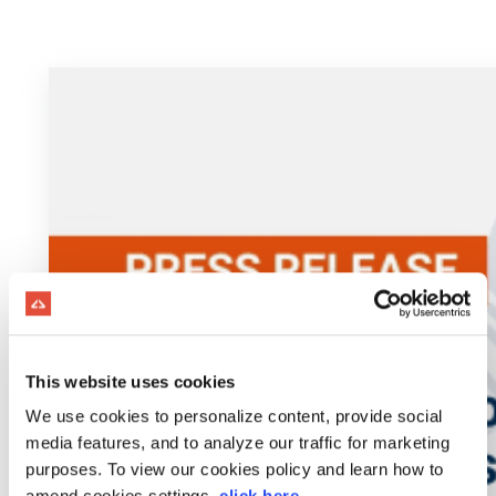
This website uses cookies
We use cookies to personalize content, provide social
media features, and to analyze our traffic for marketing
purposes. To view our cookies policy and learn how to
amend cookies settings,
click here
.