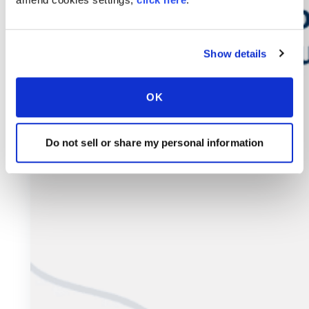
Show details
OK
Do not sell or share my personal information