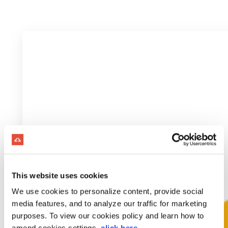
This website uses cookies
We use cookies to personalize content, provide social
media features, and to analyze our traffic for marketing
purposes. To view our cookies policy and learn how to
amend cookies settings,
click here
.