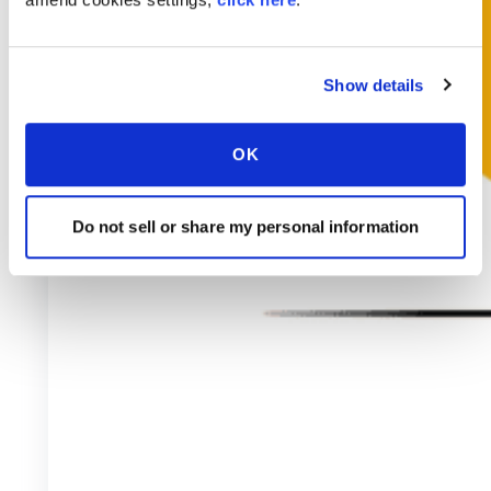
Show details
OK
Do not sell or share my personal information