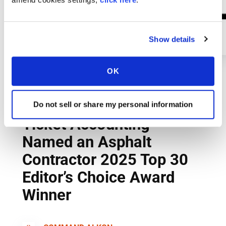
Show details
OK
Do not sell or share my personal information