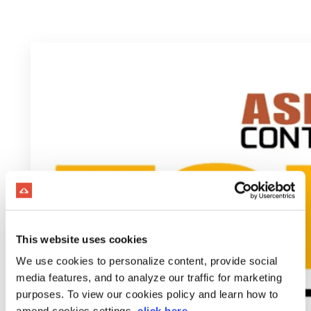
This website uses cookies
We use cookies to personalize content, provide social
media features, and to analyze our traffic for marketing
purposes. To view our cookies policy and learn how to
amend cookies settings,
click here
.