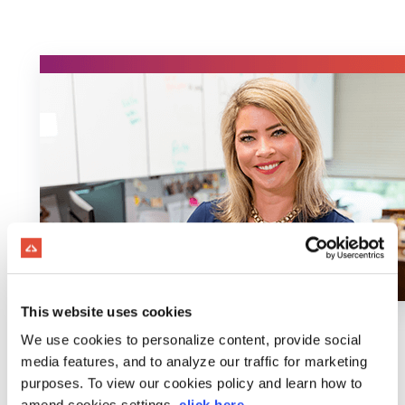
This website uses cookies
We use cookies to personalize content, provide social
media features, and to analyze our traffic for marketing
purposes. To view our cookies policy and learn how to
amend cookies settings,
click here
.