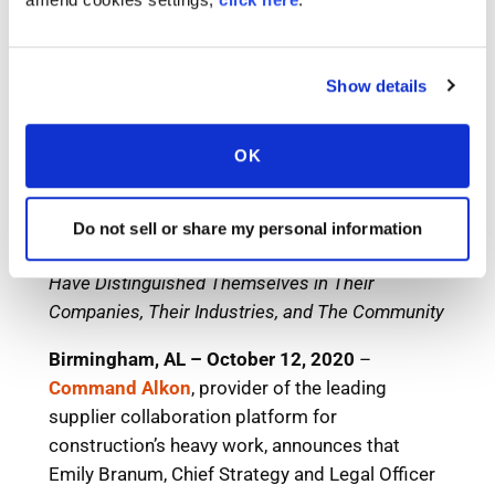
Show details
OK
Do not sell or share my personal information