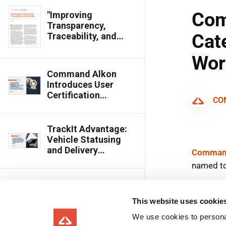
"Improving
Transparency,
Traceability, and
Visibility," Featured in
Concrete
International
Command Alkon
Introduces User
Certification
Program for
COMMANDbatch,
TrackIt, and
TrackIt Advantage:
Command Cloud
Vehicle Statusing
Dispatch Products
and Delivery
Management for
Operations of All
Sizes
Command Alkon
Ranked Top 10 in
This website uses cookie
Logistics Category
of Fast Company’s
We use cookies to personal