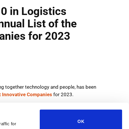
OK
affic for