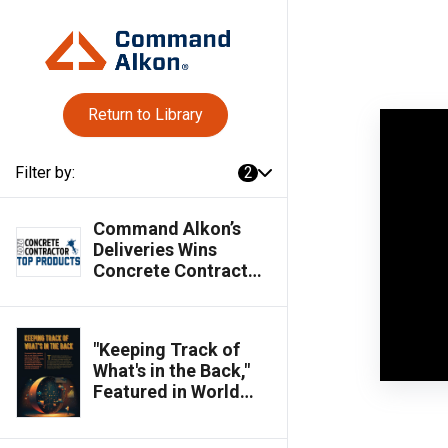
Return to Library
Filter by:
2
Command Alkon’s
Deliveries Wins
Concrete Contractor
Top Products Award
"Keeping Track of
What's in the Back,"
Featured in World
Cement Magazine