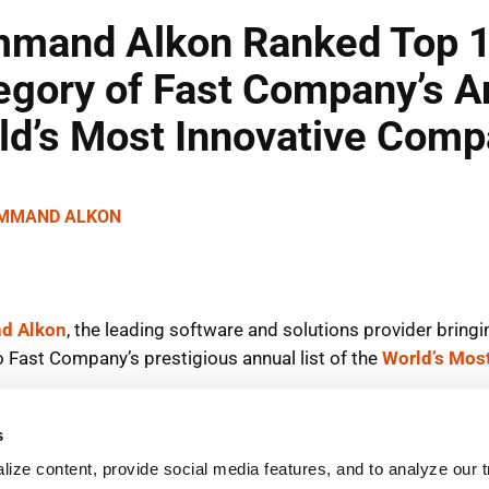
s
ize content, provide social media features, and to analyze our tr