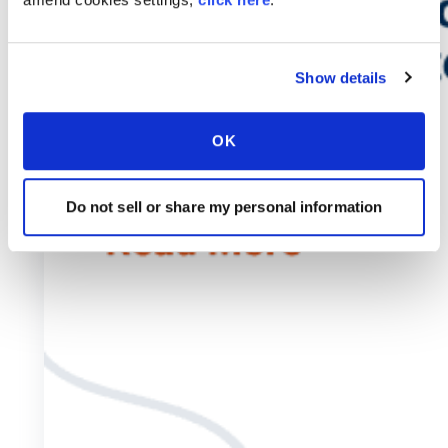
Show details
OK
Do not sell or share my personal information