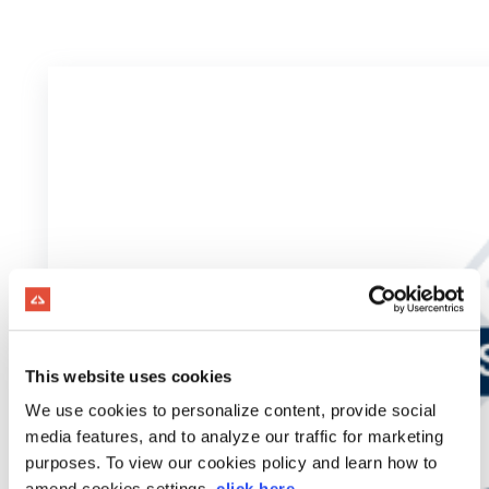
This website uses cookies
We use cookies to personalize content, provide social
media features, and to analyze our traffic for marketing
purposes. To view our cookies policy and learn how to
amend cookies settings,
click here
.