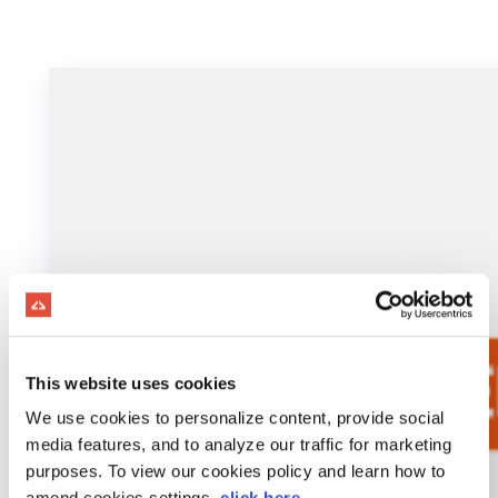
This website uses cookies
We use cookies to personalize content, provide social
media features, and to analyze our traffic for marketing
purposes. To view our cookies policy and learn how to
amend cookies settings,
click here
.