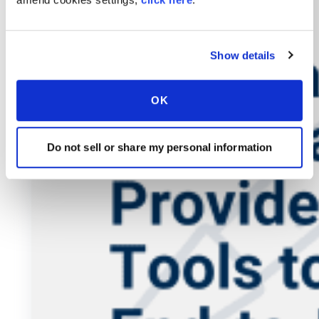
Show details
OK
Do not sell or share my personal information