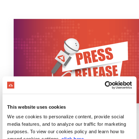
This website uses cookies
We use cookies to personalize content, provide social
media features, and to analyze our traffic for marketing
purposes. To view our cookies policy and learn how to
amend cookies settings,
click here
.