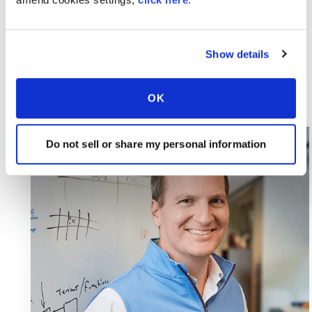
Show details
OK
Do not sell or share my personal information