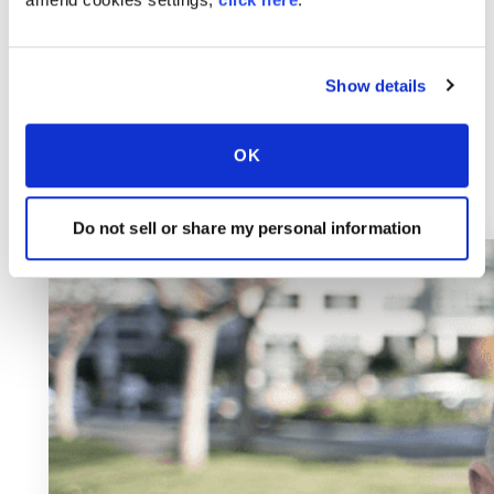
Show details
OK
Do not sell or share my personal information