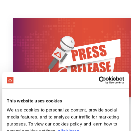
This website uses cookies
We use cookies to personalize content, provide social
media features, and to analyze our traffic for marketing
purposes. To view our cookies policy and learn how to
amend cookies settings,
click here
.