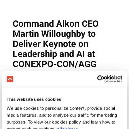
This website uses cookies
We use cookies to personalize content, provide social
media features, and to analyze our traffic for marketing
purposes. To view our cookies policy and learn how to
amend cookies settings,
click here
.