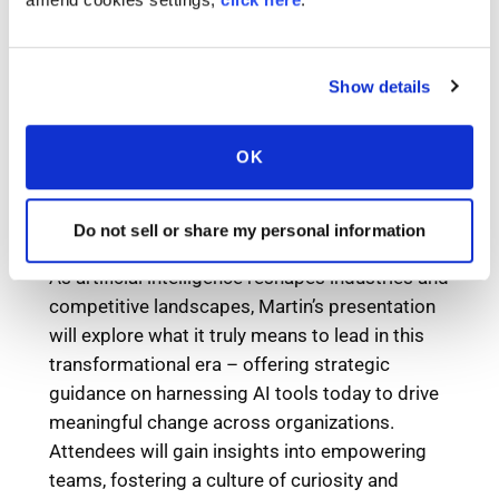
Show details
OK
Do not sell or share my personal information