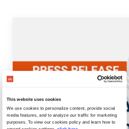
This website uses cookies
We use cookies to personalize content, provide social
media features, and to analyze our traffic for marketing
purposes. To view our cookies policy and learn how to
amend cookies settings,
click here
.