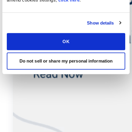
Show details
OK
Do not sell or share my personal information