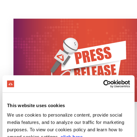
This website uses cookies
We use cookies to personalize content, provide social
media features, and to analyze our traffic for marketing
purposes. To view our cookies policy and learn how to
amend cookies settings,
click here
.