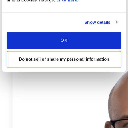
Show details
OK
Do not sell or share my personal information