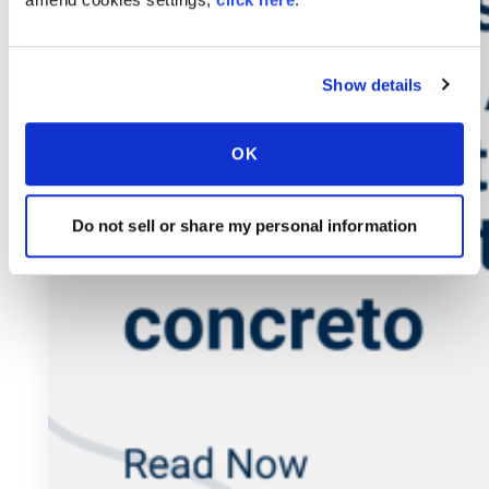
Show details
OK
Do not sell or share my personal information