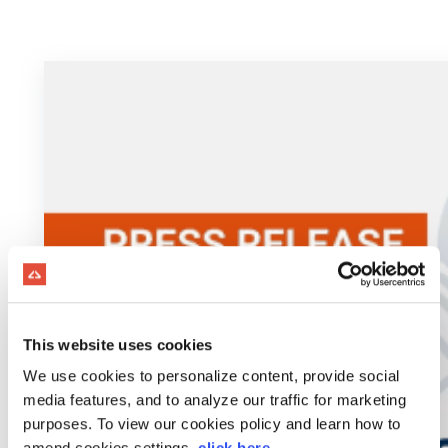
This website uses cookies
We use cookies to personalize content, provide social
media features, and to analyze our traffic for marketing
purposes. To view our cookies policy and learn how to
amend cookies settings,
click here
.