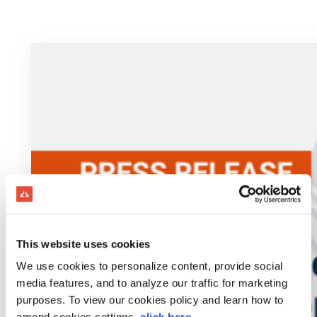
This website uses cookies
We use cookies to personalize content, provide social
media features, and to analyze our traffic for marketing
purposes. To view our cookies policy and learn how to
amend cookies settings,
click here
.