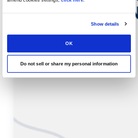
Show details
OK
Do not sell or share my personal information